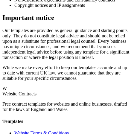
Copyright notices and IP assignments
Important notice
Our templates are provided as general guidance and starting points
only. They do not constitute legal advice and should not be relied
upon as a substitute for professional legal counsel. Every business
has unique circumstances, and we recommend that you seek
independent legal advice before using any template for a significant
transaction or where the legal position is unclear.
While we make every effort to keep our templates accurate and up
to date with current UK law, we cannot guarantee that they are
suitable for your specific circumstances.
W
Website Contracts
Free contract templates for websites and online businesses, drafted
for the laws of England and Wales.
Templates
Website Terms & Conditions