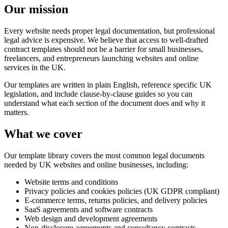
Our mission
Every website needs proper legal documentation, but professional
legal advice is expensive. We believe that access to well-drafted
contract templates should not be a barrier for small businesses,
freelancers, and entrepreneurs launching websites and online
services in the UK.
Our templates are written in plain English, reference specific UK
legislation, and include clause-by-clause guides so you can
understand what each section of the document does and why it
matters.
What we cover
Our template library covers the most common legal documents
needed by UK websites and online businesses, including:
Website terms and conditions
Privacy policies and cookies policies (UK GDPR compliant)
E-commerce terms, returns policies, and delivery policies
SaaS agreements and software contracts
Web design and development agreements
Non-disclosure agreements and consultancy contracts