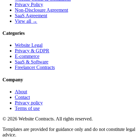
Privacy Policy
Non-Disclosure Agreement
SaaS Agreement
View all →
Categories
Website Legal
Privacy & GDPR
E-commerce
SaaS & Software
Freelancer Contracts
Company
About
Contact
Privacy policy
Terms of use
© 2026 Website Contracts. All rights reserved.
Templates are provided for guidance only and do not constitute legal
advice.