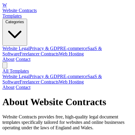
W
Website Contracts
Templates
Categories
Website Legal
Privacy & GDPR
E-commerce
SaaS &
Software
Freelancer Contracts
Web Hosting
About
Contact
All Templates
Website Legal
Privacy & GDPR
E-commerce
SaaS &
Software
Freelancer Contracts
Web Hosting
About
Contact
About Website Contracts
Website Contracts provides free, high-quality legal document
templates specifically tailored for websites and online businesses
operating under the laws of England and Wales.