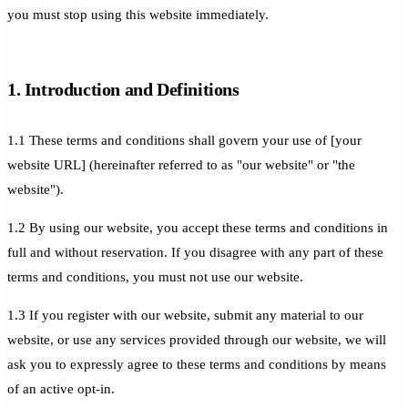
you must stop using this website immediately.
1. Introduction and Definitions
1.1 These terms and conditions shall govern your use of [your
website URL] (hereinafter referred to as "our website" or "the
website").
1.2 By using our website, you accept these terms and conditions in
full and without reservation. If you disagree with any part of these
terms and conditions, you must not use our website.
1.3 If you register with our website, submit any material to our
website, or use any services provided through our website, we will
ask you to expressly agree to these terms and conditions by means
of an active opt-in.