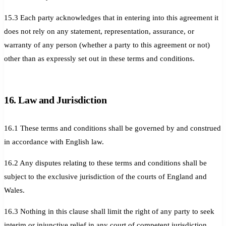
15.3 Each party acknowledges that in entering into this agreement it
does not rely on any statement, representation, assurance, or
warranty of any person (whether a party to this agreement or not)
other than as expressly set out in these terms and conditions.
16. Law and Jurisdiction
16.1 These terms and conditions shall be governed by and construed
in accordance with English law.
16.2 Any disputes relating to these terms and conditions shall be
subject to the exclusive jurisdiction of the courts of England and
Wales.
16.3 Nothing in this clause shall limit the right of any party to seek
interim or injunctive relief in any court of competent jurisdiction.