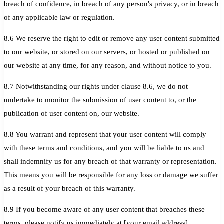
breach of confidence, in breach of any person's privacy, or in breach
of any applicable law or regulation.
8.6 We reserve the right to edit or remove any user content submitted
to our website, or stored on our servers, or hosted or published on
our website at any time, for any reason, and without notice to you.
8.7 Notwithstanding our rights under clause 8.6, we do not
undertake to monitor the submission of user content to, or the
publication of user content on, our website.
8.8 You warrant and represent that your user content will comply
with these terms and conditions, and you will be liable to us and
shall indemnify us for any breach of that warranty or representation.
This means you will be responsible for any loss or damage we suffer
as a result of your breach of this warranty.
8.9 If you become aware of any user content that breaches these
terms, please notify us immediately at [your email address].