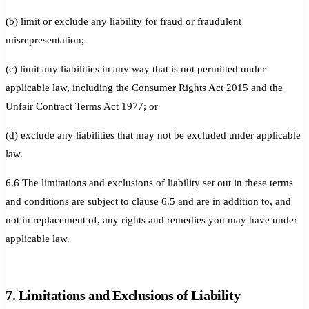
(b) limit or exclude any liability for fraud or fraudulent
misrepresentation;
(c) limit any liabilities in any way that is not permitted under
applicable law, including the Consumer Rights Act 2015 and the
Unfair Contract Terms Act 1977; or
(d) exclude any liabilities that may not be excluded under applicable
law.
6.6 The limitations and exclusions of liability set out in these terms
and conditions are subject to clause 6.5 and are in addition to, and
not in replacement of, any rights and remedies you may have under
applicable law.
7. Limitations and Exclusions of Liability