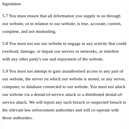
legislation.
5.7 You must ensure that all information you supply to us through
our website, or in relation to our website, is true, accurate, current,
complete, and not misleading.
5.8 You must not use our website to engage in any activity that could
overload, damage, or impair our servers or networks, or interfere
with any other party's use and enjoyment of the website.
5.9 You must not attempt to gain unauthorised access to any part of
our website, the server on which our website is stored, or any server,
computer, or database connected to our website. You must not attack
our website via a denial-of-service attack or a distributed denial-of-
service attack. We will report any such breach or suspected breach to
the relevant law enforcement authorities and will co-operate with
those authorities.