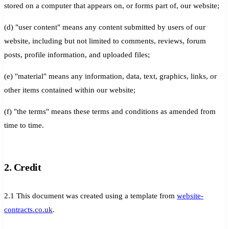
stored on a computer that appears on, or forms part of, our website;
(d) "user content" means any content submitted by users of our
website, including but not limited to comments, reviews, forum
posts, profile information, and uploaded files;
(e) "material" means any information, data, text, graphics, links, or
other items contained within our website;
(f) "the terms" means these terms and conditions as amended from
time to time.
2. Credit
2.1 This document was created using a template from
website-
contracts.co.uk
.