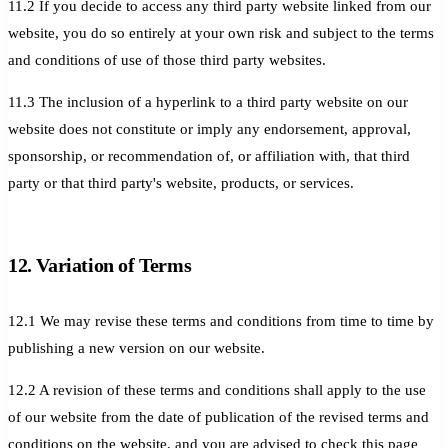
11.2 If you decide to access any third party website linked from our
website, you do so entirely at your own risk and subject to the terms
and conditions of use of those third party websites.
11.3 The inclusion of a hyperlink to a third party website on our
website does not constitute or imply any endorsement, approval,
sponsorship, or recommendation of, or affiliation with, that third
party or that third party's website, products, or services.
12. Variation of Terms
12.1 We may revise these terms and conditions from time to time by
publishing a new version on our website.
12.2 A revision of these terms and conditions shall apply to the use
of our website from the date of publication of the revised terms and
conditions on the website, and you are advised to check this page