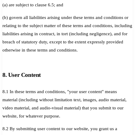
(a) are subject to clause 6.5; and
(b) govern all liabilities arising under these terms and conditions or
relating to the subject matter of these terms and conditions, including
liabilities arising in contract, in tort (including negligence), and for
breach of statutory duty, except to the extent expressly provided
otherwise in these terms and conditions.
8. User Content
8.1 In these terms and conditions, "your user content" means
material (including without limitation text, images, audio material,
video material, and audio-visual material) that you submit to our
website, for whatever purpose.
8.2 By submitting user content to our website, you grant us a