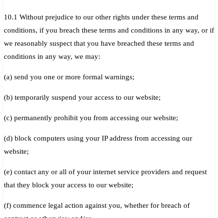
10.1 Without prejudice to our other rights under these terms and
conditions, if you breach these terms and conditions in any way, or if
we reasonably suspect that you have breached these terms and
conditions in any way, we may:
(a) send you one or more formal warnings;
(b) temporarily suspend your access to our website;
(c) permanently prohibit you from accessing our website;
(d) block computers using your IP address from accessing our
website;
(e) contact any or all of your internet service providers and request
that they block your access to our website;
(f) commence legal action against you, whether for breach of