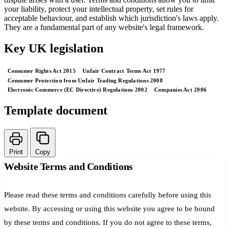
your liability, protect your intellectual property, set rules for
acceptable behaviour, and establish which jurisdiction's laws apply.
They are a fundamental part of any website's legal framework.
Key UK legislation
Consumer Rights Act 2015
Unfair Contract Terms Act 1977
Consumer Protection from Unfair Trading Regulations 2008
Electronic Commerce (EC Directive) Regulations 2002
Companies Act 2006
Template document
Print
Copy
Website Terms and Conditions
Please read these terms and conditions carefully before using this
website. By accessing or using this website you agree to be bound
by these terms and conditions. If you do not agree to these terms,