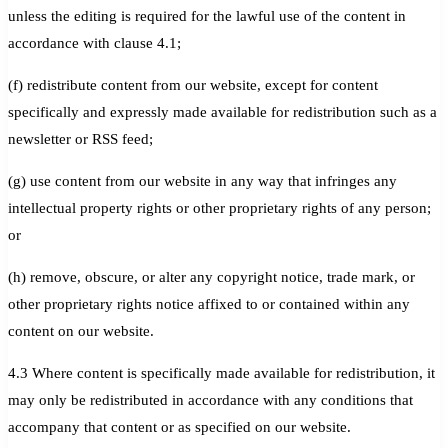
unless the editing is required for the lawful use of the content in
accordance with clause 4.1;
(f) redistribute content from our website, except for content
specifically and expressly made available for redistribution such as a
newsletter or RSS feed;
(g) use content from our website in any way that infringes any
intellectual property rights or other proprietary rights of any person;
or
(h) remove, obscure, or alter any copyright notice, trade mark, or
other proprietary rights notice affixed to or contained within any
content on our website.
4.3 Where content is specifically made available for redistribution, it
may only be redistributed in accordance with any conditions that
accompany that content or as specified on our website.