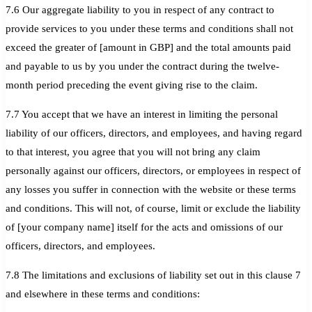
7.6 Our aggregate liability to you in respect of any contract to
provide services to you under these terms and conditions shall not
exceed the greater of [amount in GBP] and the total amounts paid
and payable to us by you under the contract during the twelve-
month period preceding the event giving rise to the claim.
7.7 You accept that we have an interest in limiting the personal
liability of our officers, directors, and employees, and having regard
to that interest, you agree that you will not bring any claim
personally against our officers, directors, or employees in respect of
any losses you suffer in connection with the website or these terms
and conditions. This will not, of course, limit or exclude the liability
of [your company name] itself for the acts and omissions of our
officers, directors, and employees.
7.8 The limitations and exclusions of liability set out in this clause 7
and elsewhere in these terms and conditions: