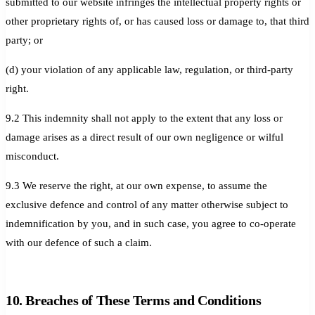
submitted to our website infringes the intellectual property rights or
other proprietary rights of, or has caused loss or damage to, that third
party; or
(d) your violation of any applicable law, regulation, or third-party
right.
9.2 This indemnity shall not apply to the extent that any loss or
damage arises as a direct result of our own negligence or wilful
misconduct.
9.3 We reserve the right, at our own expense, to assume the
exclusive defence and control of any matter otherwise subject to
indemnification by you, and in such case, you agree to co-operate
with our defence of such a claim.
10. Breaches of These Terms and Conditions