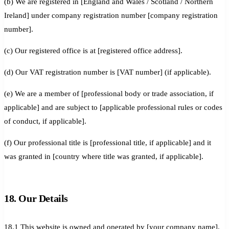
(b) We are registered in [England and Wales / Scotland / Northern
Ireland] under company registration number [company registration
number].
(c) Our registered office is at [registered office address].
(d) Our VAT registration number is [VAT number] (if applicable).
(e) We are a member of [professional body or trade association, if
applicable] and are subject to [applicable professional rules or codes
of conduct, if applicable].
(f) Our professional title is [professional title, if applicable] and it
was granted in [country where title was granted, if applicable].
18. Our Details
18.1 This website is owned and operated by [your company name].