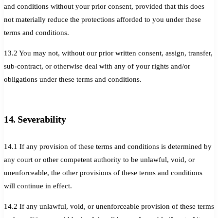
and conditions without your prior consent, provided that this does
not materially reduce the protections afforded to you under these
terms and conditions.
13.2 You may not, without our prior written consent, assign, transfer,
sub-contract, or otherwise deal with any of your rights and/or
obligations under these terms and conditions.
14. Severability
14.1 If any provision of these terms and conditions is determined by
any court or other competent authority to be unlawful, void, or
unenforceable, the other provisions of these terms and conditions
will continue in effect.
14.2 If any unlawful, void, or unenforceable provision of these terms