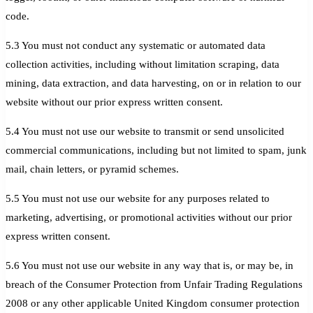
code.
5.3 You must not conduct any systematic or automated data
collection activities, including without limitation scraping, data
mining, data extraction, and data harvesting, on or in relation to our
website without our prior express written consent.
5.4 You must not use our website to transmit or send unsolicited
commercial communications, including but not limited to spam, junk
mail, chain letters, or pyramid schemes.
5.5 You must not use our website for any purposes related to
marketing, advertising, or promotional activities without our prior
express written consent.
5.6 You must not use our website in any way that is, or may be, in
breach of the Consumer Protection from Unfair Trading Regulations
2008 or any other applicable United Kingdom consumer protection