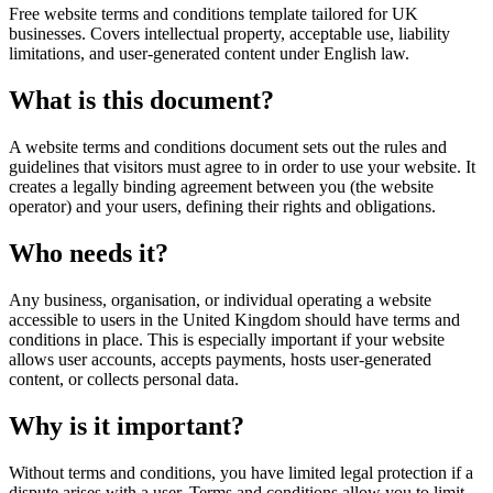
Free website terms and conditions template tailored for UK
businesses. Covers intellectual property, acceptable use, liability
limitations, and user-generated content under English law.
What is this document?
A website terms and conditions document sets out the rules and
guidelines that visitors must agree to in order to use your website. It
creates a legally binding agreement between you (the website
operator) and your users, defining their rights and obligations.
Who needs it?
Any business, organisation, or individual operating a website
accessible to users in the United Kingdom should have terms and
conditions in place. This is especially important if your website
allows user accounts, accepts payments, hosts user-generated
content, or collects personal data.
Why is it important?
Without terms and conditions, you have limited legal protection if a
dispute arises with a user. Terms and conditions allow you to limit