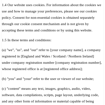
1.4 Our website uses cookies. For information about the cookies we
use and how to manage your preferences, please see our cookies
policy. Consent for non-essential cookies is obtained separately
through our cookie consent mechanism and is not given by
accepting these terms and conditions or by using this website.
1.5 In these terms and conditions:
(a) "we", "us", and "our" refer to [your company name], a company
registered in [England and Wales / Scotland / Northern Ireland]
under company registration number [company registration number],
whose registered office is at [registered office address];
(b) "you" and "your" refer to the user or viewer of our website;
(c) "content" means any text, images, graphics, audio, video,
software, data compilations, scripts, page layout, underlying code,
and any other form of information or material capable of being