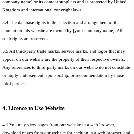
company name] or its content suppliers and is protected by United
Kingdom and international copyright laws.
3.4 The database rights in the selection and arrangement of the
content on this website are owned by [your company name]. All
such rights are reserved.
3.5 All third-party trade marks, service marks, and logos that may
appear on our website are the property of their respective owners.
Any references to third-party marks on our website do not constitute
or imply endorsement, sponsorship, or recommendation by those
third parties.
4. Licence to Use Website
4.1 You may view pages from our website in a web browser,
download pages from our website for caching in a web browser, and