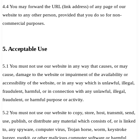
4.4 You may forward the URL (link address) of any page of our
website to any other person, provided that you do so for non-
commercial purposes.
5. Acceptable Use
5.1 You must not use our website in any way that causes, or may
cause, damage to the website or impairment of the availability or
accessibility of the website, or in any way which is unlawful, illegal,
fraudulent, harmful, or in connection with any unlawful, illegal,
fraudulent, or harmful purpose or activity.
5.2 You must not use our website to copy, store, host, transmit, send,
use, publish, or distribute any material which consists of, or is linked
to, any spyware, computer virus, Trojan horse, worm, keystroke
logger, rootkit, or other malicious computer software or harmful