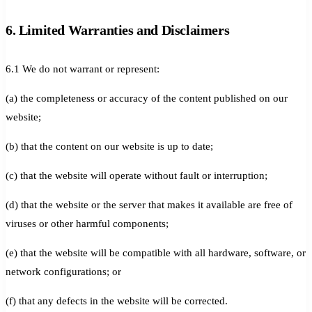
6. Limited Warranties and Disclaimers
6.1 We do not warrant or represent:
(a) the completeness or accuracy of the content published on our
website;
(b) that the content on our website is up to date;
(c) that the website will operate without fault or interruption;
(d) that the website or the server that makes it available are free of
viruses or other harmful components;
(e) that the website will be compatible with all hardware, software, or
network configurations; or
(f) that any defects in the website will be corrected.