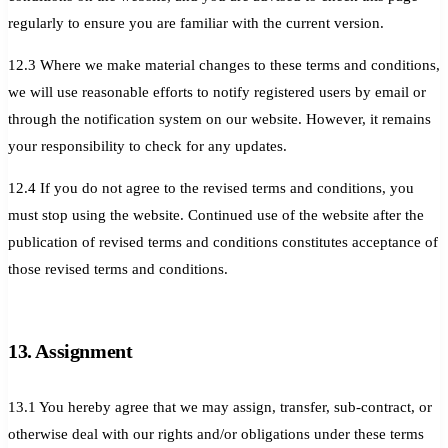
regularly to ensure you are familiar with the current version.
12.3 Where we make material changes to these terms and conditions,
we will use reasonable efforts to notify registered users by email or
through the notification system on our website. However, it remains
your responsibility to check for any updates.
12.4 If you do not agree to the revised terms and conditions, you
must stop using the website. Continued use of the website after the
publication of revised terms and conditions constitutes acceptance of
those revised terms and conditions.
13. Assignment
13.1 You hereby agree that we may assign, transfer, sub-contract, or
otherwise deal with our rights and/or obligations under these terms