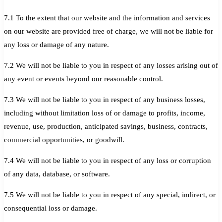
7.1 To the extent that our website and the information and services
on our website are provided free of charge, we will not be liable for
any loss or damage of any nature.
7.2 We will not be liable to you in respect of any losses arising out of
any event or events beyond our reasonable control.
7.3 We will not be liable to you in respect of any business losses,
including without limitation loss of or damage to profits, income,
revenue, use, production, anticipated savings, business, contracts,
commercial opportunities, or goodwill.
7.4 We will not be liable to you in respect of any loss or corruption
of any data, database, or software.
7.5 We will not be liable to you in respect of any special, indirect, or
consequential loss or damage.