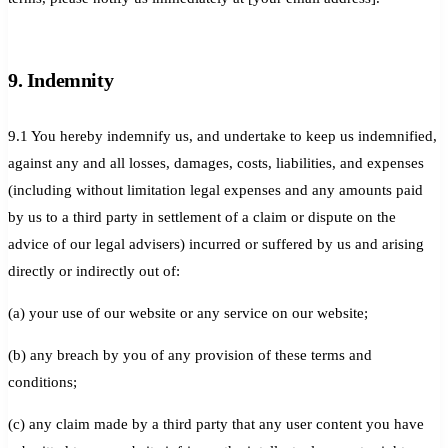
9. Indemnity
9.1 You hereby indemnify us, and undertake to keep us indemnified,
against any and all losses, damages, costs, liabilities, and expenses
(including without limitation legal expenses and any amounts paid
by us to a third party in settlement of a claim or dispute on the
advice of our legal advisers) incurred or suffered by us and arising
directly or indirectly out of:
(a) your use of our website or any service on our website;
(b) any breach by you of any provision of these terms and
conditions;
(c) any claim made by a third party that any user content you have