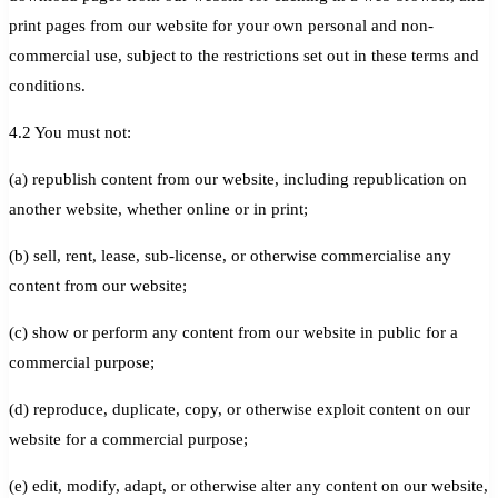
print pages from our website for your own personal and non-
commercial use, subject to the restrictions set out in these terms and
conditions.
4.2 You must not:
(a) republish content from our website, including republication on
another website, whether online or in print;
(b) sell, rent, lease, sub-license, or otherwise commercialise any
content from our website;
(c) show or perform any content from our website in public for a
commercial purpose;
(d) reproduce, duplicate, copy, or otherwise exploit content on our
website for a commercial purpose;
(e) edit, modify, adapt, or otherwise alter any content on our website,