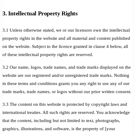
3. Intellectual Property Rights
3.1 Unless otherwise stated, we or our licensors own the intellectual
property rights in the website and all material and content published
on the website. Subject to the licence granted in clause 4 below, all
of these intellectual property rights are reserved.
3.2 Our name, logos, trade names, and trade marks displayed on the
website are our registered and/or unregistered trade marks. Nothing
in these terms and conditions grants you any right to use any of our
trade marks, trade names, or logos without our prior written consent.
3.3 The content on this website is protected by copyright laws and
international treaties. All such rights are reserved. You acknowledge
that the content, including but not limited to text, photographs,
graphics, illustrations, and software, is the property of [your