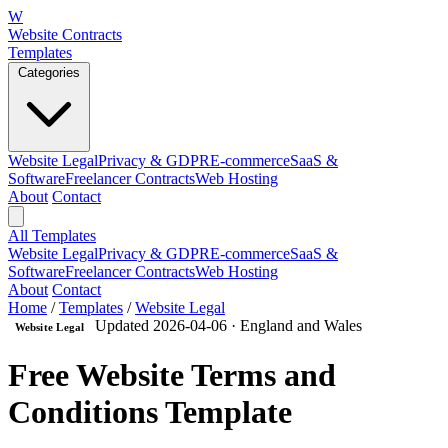
W
Website Contracts
Templates
Categories
Website Legal
Privacy & GDPR
E-commerce
SaaS &
Software
Freelancer Contracts
Web Hosting
About
Contact
All Templates
Website Legal
Privacy & GDPR
E-commerce
SaaS &
Software
Freelancer Contracts
Web Hosting
About
Contact
Home
/
Templates
/
Website Legal
Updated 2026-04-06
· England and Wales
Website Legal
Free Website Terms and
Conditions Template