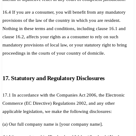
16.4 If you are a consumer, you will benefit from any mandatory
provisions of the law of the country in which you are resident.
Nothing in these terms and conditions, including clause 16.1 and
clause 16.2, affects your rights as a consumer to rely on such
mandatory provisions of local law, or your statutory right to bring
proceedings in the courts of your country of domicile.
17. Statutory and Regulatory Disclosures
17.1 In accordance with the Companies Act 2006, the Electronic
Commerce (EC Directive) Regulations 2002, and any other
applicable legislation, we make the following disclosures:
(a) Our full company name is [your company name].