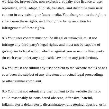
worldwide, irrevocable, non-exclusive, royalty-free licence to use,
reproduce, store, adapt, publish, translate, and distribute your user
content in any existing or future media. You also grant us the right to
sub-license these rights, and the right to bring an action for
infringement of these rights.
8.3 Your user content must not be illegal or unlawful, must not
infringe any third party's legal rights, and must not be capable of
giving rise to legal action whether against you or us or a third party
(in each case under any applicable law and in any jurisdiction).
8.4 You must not submit any user content to the website that is or has
ever been the subject of any threatened or actual legal proceedings
or other similar complaint.
8.5 You must not submit any user content to the website that is or
could reasonably be considered obscene, offensive, hateful,
inflammatory, defamatory, discriminatory, threatening, abusive, or in