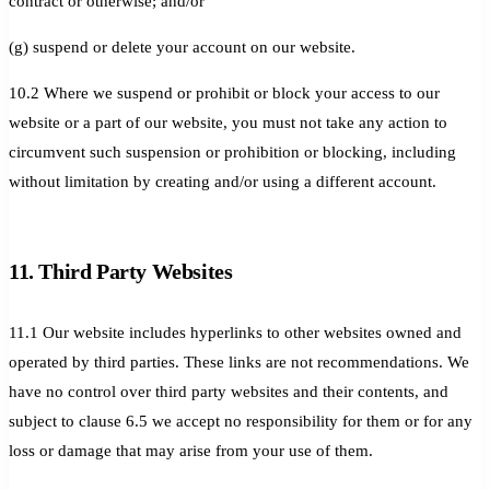
contract or otherwise; and/or
(g) suspend or delete your account on our website.
10.2 Where we suspend or prohibit or block your access to our
website or a part of our website, you must not take any action to
circumvent such suspension or prohibition or blocking, including
without limitation by creating and/or using a different account.
11. Third Party Websites
11.1 Our website includes hyperlinks to other websites owned and
operated by third parties. These links are not recommendations. We
have no control over third party websites and their contents, and
subject to clause 6.5 we accept no responsibility for them or for any
loss or damage that may arise from your use of them.