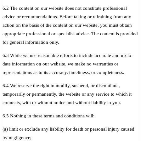
6.2 The content on our website does not constitute professional
advice or recommendations. Before taking or refraining from any
action on the basis of the content on our website, you must obtain
appropriate professional or specialist advice. The content is provided
for general information only.
6.3 While we use reasonable efforts to include accurate and up-to-
date information on our website, we make no warranties or
representations as to its accuracy, timeliness, or completeness.
6.4 We reserve the right to modify, suspend, or discontinue,
temporarily or permanently, the website or any service to which it
connects, with or without notice and without liability to you.
6.5 Nothing in these terms and conditions will:
(a) limit or exclude any liability for death or personal injury caused
by negligence;