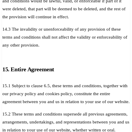
and conditions would be lawful, valid, or enforceable if part of it
were deleted, that part will be deemed to be deleted, and the rest of
the provision will continue in effect.
14.3 The invalidity or unenforceability of any provision of these
terms and conditions shall not affect the validity or enforceability of
any other provision.
15. Entire Agreement
15.1 Subject to clause 6.5, these terms and conditions, together with
our privacy policy and cookies policy, constitute the entire
agreement between you and us in relation to your use of our website.
15.2 These terms and conditions supersede all previous agreements,
arrangements, undertakings, and representations between you and us
in relation to your use of our website, whether written or oral.